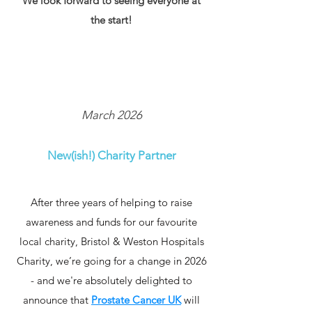
We look forward to seeing everyone at
the start!
March 2026
New(ish!) Charity Partner
After three years of helping to raise
awareness and funds for our favourite
local charity, Bristol & Weston Hospitals
Charity, we’re going for a change in 2026
- and we're absolutely delighted to
announce that
Prostate Cancer UK
will