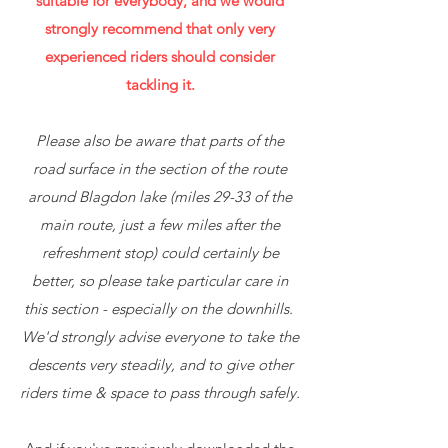
suitable for everybody, and we would
strongly recommend that only very
experienced riders should consider
tackling it.
Please also be aware that parts of the
road surface in the section of the route
around Blagdon lake (miles 29-33 of the
main route, just a few miles after the
refreshment stop) could certainly be
better, so please take particular care in
this section - especially on the downhills.
We'd strongly advise everyone to take the
descents very steadily, and to give other
riders time & space to pass through safely.