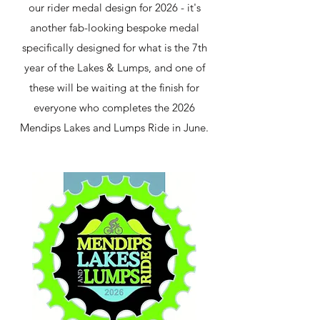
our rider medal design for 2026 - it's
another fab-looking bespoke medal
specifically designed for what is the 7th
year of the Lakes & Lumps, and one of
these will be waiting at the finish for
everyone who completes the 2026
Mendips Lakes and Lumps Ride in June.