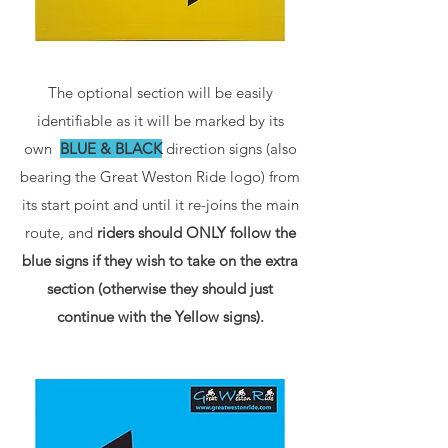
The optional section will be easily
identifiable as it will be marked by its
own
BLUE & BLACK
direction signs (also
bearing the Great Weston Ride logo) from
its start point and until it re-joins the main
route, and
riders should ONLY follow the
blue signs if they wish to take on the extra
section (otherwise they should just
continue with the Yellow signs).