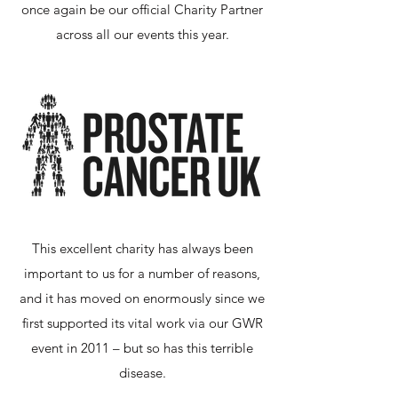
once again be our official Charity Partner
across all our events this year.
This excellent charity has always been
important to us for a number of reasons,
and it has moved on enormously since we
first supported its vital work via our GWR
event in 2011 – but so has this terrible
disease.