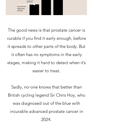
The good news is that prostate cancer is
curable if you find it early enough, before
it spreads to other parts of the body. But
it often has no symptoms in the early
stages, making it hard to detect when it’s
easier to treat.
Sadly, no-one knows that better than
British cycling legend Sir Chris Hoy, who
was diagnosed out of the blue with
incurable advanced prostate cancer in
2024.