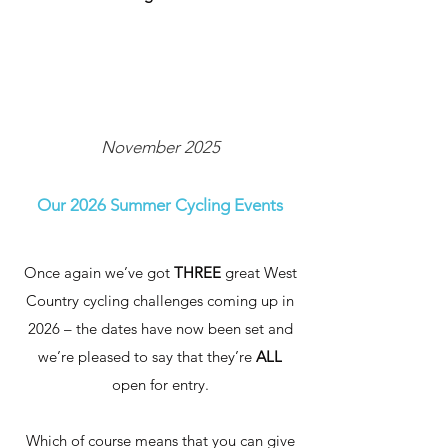
November 2025
Our 2026 Summer Cycling Events
Once again we’ve got
THREE
great West
Country cycling challenges coming up in
2026 – the dates have now been set and
we’re pleased to say that they’re
ALL
open for entry.
Which of course means that you can give