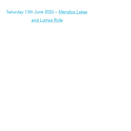
Saturday 13th June 2026 –
Mendips Lakes
and Lumps Ride
Our Summer 2026 series starts with this
wonderful event, taking place on a
Saturday once again next year.
Described as
“a perfectly balanced route
with varied countryside, quiet lanes,
decent climbs, and stunning views”
the
Lakes & Lumps is a fabulous outing that
takes in the very best bits of the
magnificent Mendips Hills National
Landscape.