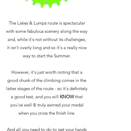
The Lakes & Lumps route is spectacular
with some fabulous scenery along the way
and, while it's not without its challenges,
it isn't overly long and so it's a really nice
way to start the Summer.
However, it's just worth noting that a
good chunk of the climbing comes in the
latter stages of the route - so it's definitely
a good test, and you will
KNOW
that
you've well & truly earned your medal
when you cross the finish line.
And all you need to do to get your hands