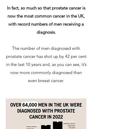
In fact, so much so that prostate cancer is
now the most common cancer in the UK,
with record numbers of men receiving a
diagnosis.
The number of men diagnosed with
prostate cancer has shot up by 42 per cent
in the last 10 years and, as you can see, it’s
now more commonly diagnosed than
even breast cancer.