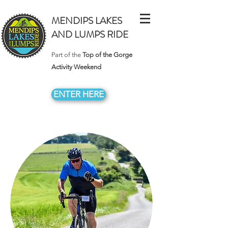
MENDIPS LAKES
AND LUMPS RIDE
Part of the
Top of the Gorge
Activity Weekend
ENTER HERE