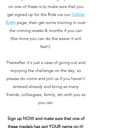
on one of these is to make sure that you
get signed up for the Ride via our
Online
Entry
page, then get some training in over
the coming weeks & months if you can
(the more you can do the easier it will
feel!).
Thereafter it's just a case of going out and
enjoying the challenge on the day, so
please do come and join us if you haven't
entered already and bring as many
friends, colleagues, family, etc with you as
you can.
Sign up NOW and make sure that one of
these medals has got YOUR name on it!