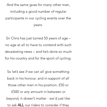
And the same goes for many other men,
including a good number of regular
participants in our cycling events over the
years.
Sir Chris has just turned 50 years of age –
no age at all to have to contend with such
devastating news – and he’s done so much
for his country and for the sport of cycling.
So let’s see if we can all give something
back in his honour, and in support of all
those other men in his position: £50 or
£500 or any amount in between or
beyond, it doesn’t matter - we'd just like
to ask
ALL
our riders to consider if they