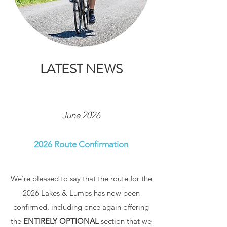
LATEST NEWS
June 2026
2026 Route Confirmation
We're pleased to say that the route for the
2026 Lakes & Lumps has now been
confirmed, including once again offering
the
ENTIRELY OPTIONAL
section that we