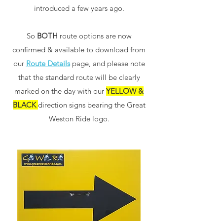
introduced a few years ago.
So
BOTH
route options are now
confirmed & available to download from
our
Route Details
page, and please note
that the standard route will be clearly
marked on the day with our
YELLOW &
BLACK
direction signs bearing the Great
Weston Ride logo.