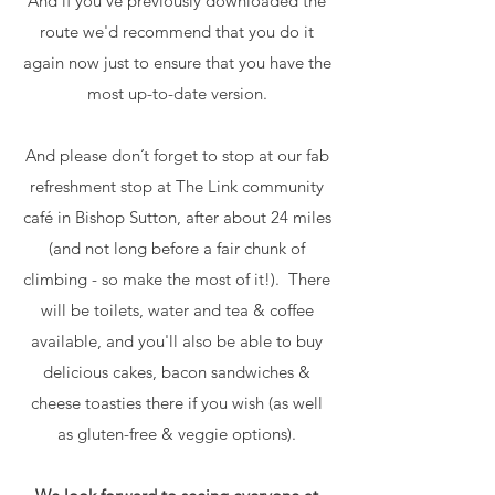
And if you've previously downloaded the
route we'd recommend that you do it
again now just to ensure that you have the
most up-to-date version.
And please don’t forget to stop at our fab
refreshment stop at The Link community
café in Bishop Sutton, after about 24 miles
(and not long before a fair chunk of
climbing - so make the most of it!). There
will be toilets, water and tea & coffee
available, and you'll also be able to buy
delicious cakes, bacon sandwiches &
cheese toasties there if you wish (as well
as gluten-free & veggie options).