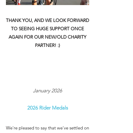
THANK YOU, AND WE LOOK FORWARD
TO SEEING HUGE SUPPORT ONCE
AGAIN FOR OUR NEW/OLD CHARITY
PARTNER! :)
January 2026
2026 Rider Medals
We're pleased to say that we've settled on