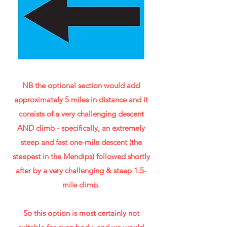
NB the optional section would add
approximately 5 miles in distance and it
consists of a very challenging descent
AND climb - specifically, an extremely
steep and fast one-mile descent (the
steepest in the Mendips) followed shortly
after by a very challenging & steep 1.5-
mile climb.
So this option is most certainly not