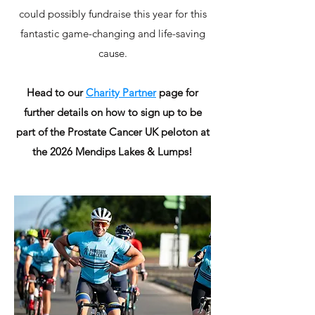
could possibly fundraise this year for this
fantastic game-changing and life-saving
cause.
Head to our
Charity Partner
page for
further details on how to sign up to be
part of the Prostate Cancer UK peloton at
the 2026 Mendips Lakes & Lumps!