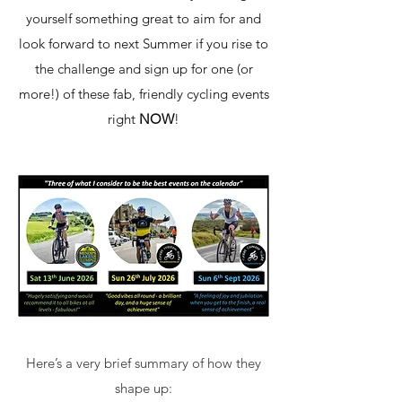
yourself something great to aim for and
look forward to next Summer if you rise to
the challenge and sign up for one (or
more!) of these fab, friendly cycling events
right
NOW
!
Here’s a very brief summary of how they
shape up: