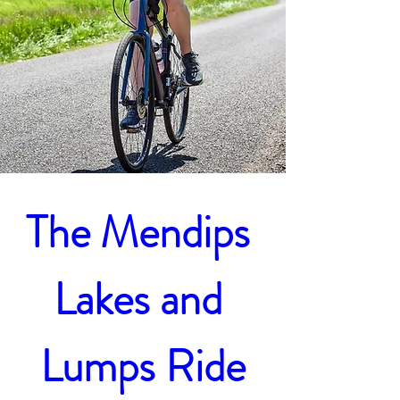
The Mendips 
Lakes and 
Lumps Ride