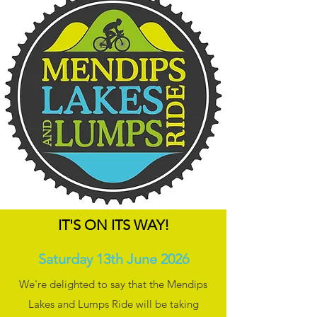
IT'S ON ITS WAY!
Saturday 13th June 2026
We're delighted to say that the Mendips
Lakes and Lumps Ride will be taking