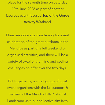
place for the seventh time on Saturday
13th June 2026 as part of another
fabulous event-focused
Top of the Gorge
Activity Weekend
.
Plans are once again underway for a real
celebration of the great outdoors in the
Mendips as part of a full weekend of
organised activities, and there will be a
variety of excellent running and cycling
challenges on offer over the two days.
Put together by a small group of local
event organisers with the full support &
backing of the Mendip Hills National
Landscape unit, our collective aim is to