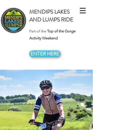
MENDIPS LAKES
AND LUMPS RIDE
Part of the
Top of the Gorge
Activity Weekend
ENTER HERE