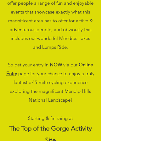
offer people a range of fun and enjoyable
events that showcase exactly what this
magnificent area has to offer for active &
adventurous people, and obviously this
includes our wonderful Mendips Lakes
and Lumps Ride.
So get your entry in
NOW
via our
Online
Entry
page for your chance to enjoy a truly
fantastic 45-mile cycling experience
exploring the magnificent Mendip Hills
National Landscape!
Starting & finishing at
The Top of the Gorge Activity
Site