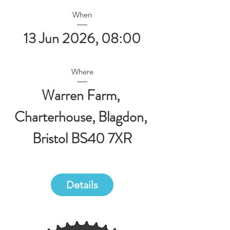
When
13 Jun 2026, 08:00
Where
Warren Farm
, 
Charterhouse, Blagdon, 
Bristol BS40 7XR
Details